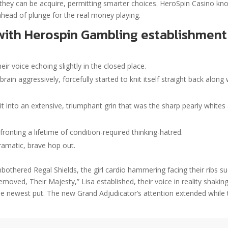
hey can be acquire, permitting smarter choices. HeroSpin Casino kn
ahead of plunge for the real money playing.
with Herospin Gambling establishment
eir voice echoing slightly in the closed place.
ain aggressively, forcefully started to knit itself straight back along 
it into an extensive, triumphant grin that was the sharp pearly whites
fronting a lifetime of condition-required thinking-hatred.
amatic, brave hop out.
bothered Regal Shields, the girl cardio hammering facing their ribs s
ved, Their Majesty,” Lisa established, their voice in reality shakin
the newest put. The new Grand Adjudicator’s attention extended while 