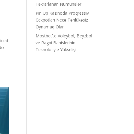
Təkrarlanan Nümunələr
n
Pin Up Kazinoda Proqressiv
Cekpotları Necə Təhlükəsiz
Oynamaq Olar
Mostbet’te Voleybol, Beyzbol
ticed
ve Ragbi Bahislerinin
do
Teknolojiyle Yükselişi