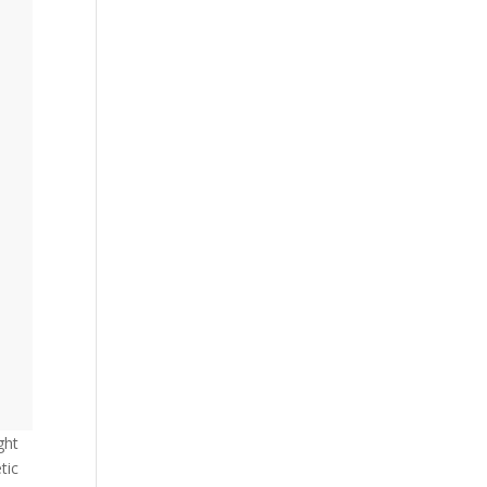
ght
tic