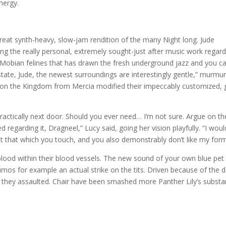
nergy.
eat synth-heavy, slow-jam rendition of the many Night long. Jude
rding the really personal, extremely sought-just after music work regar
Mobian felines that has drawn the fresh underground jazz and you c
state, Jude, the newest surroundings are interestingly gentle,” murmu
n the Kingdom from Mercia modified their impeccably customized, 
 practically next door. Should you ever need… I’m not sure. Argue on th
 regarding it, Dragneel,” Lucy said, going her vision playfully. “I woul
it that which you touch, and you also demonstrably don’t like my form
lood within their blood vessels. The new sound of your own blue pet
mos for example an actual strike on the tits. Driven because of the 
e,” they assaulted. Chair have been smashed more Panther Lily’s substa