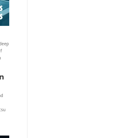
 deep
of
h
on
nd
tsu