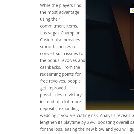
While the players find
the most advantage
using their
commitment items,
Las vegas Champion
Casino also provides
smooth choices to
convert such issues to
the bonus revolves and
cashbacks. From the
redeeming points for
free revolves, people
get improved
possibilities to victory
instead of a lot more
deposits, expanding
wedding if you are cutting risk. Analysis reveals
lengthen its playtime by 29%, boosting overall s
for the loss, easing the new blow and you will 