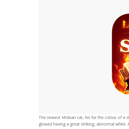
The newest Mobian cat, his fur the colour of a st
glowed having a great striking, abnormal white. 