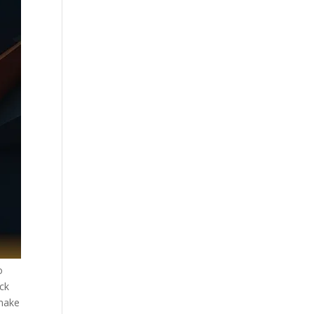
o
ack
 make