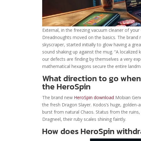
External, in the freezing vacuum cleaner of your
Dreadnoughts moved on the basics. The brand n
skyscraper, started initially to glow having a gre
sound shaking up against the mug. “A localized ki
our defects are finding by themselves a very ex
mathematical hexagons secure the entire landma
What direction to go when
the HeroSpin
The brand new
HeroSpin download
Mobian Genera
the fresh Dragon Slayer. Kodos’s huge, golden-ar
burst from natural Chaos. Status from the ruins
Dragneel, their ruby scales shining faintly.
How does HeroSpin withd