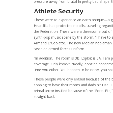
pressure away from brutal In pretty bad shape E
Athlete Security
These were to experience an earth antique—a gr
Heartfilia had protected no bills, traveling rega
the Federation. These were a threesome out of 
synth-pop music scene by the storm. “I have to 
Armand D’Coolette. The new Mobian nobleman o
tasseled armed forces uniform.
“In addition. The room is 3B. Exploit is 3A. I am
coverage. Only knock.” “Really, don’t be concerned
time you either. You happen to be noisy, you spl
These people were only erased because of the b
sobbing to have their moms and dads hit Lisa Lu
primal terror instilled because of the “Foret Fil
straight back.