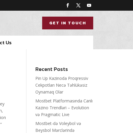
GET IN TOUCH
ct Us
Recent Posts
Pin Up Kazinoda Proqressiv
Cekpotları Necə Təhlükəsiz
Oynamaq Olar
Mostbet Platformasında Canlı
hey
Kazino Trendləri – Evolution
h,
və Pragmatic Live
tion
Mostbet-də Voleybol və
”
Beysbol Mərclərində