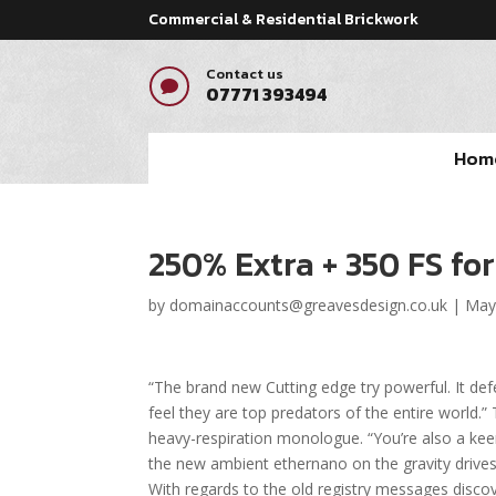
Commercial & Residential Brickwork
Contact us

07771 393494
Hom
250% Extra + 350 FS fo
by
domainaccounts@greavesdesign.co.uk
|
May
“The brand new Cutting edge try powerful. It def
feel they are top predators of the entire world.” T
heavy-respiration monologue. “You’re also a keen i
the new ambient ethernano on the gravity drive
With regards to the old registry messages disco