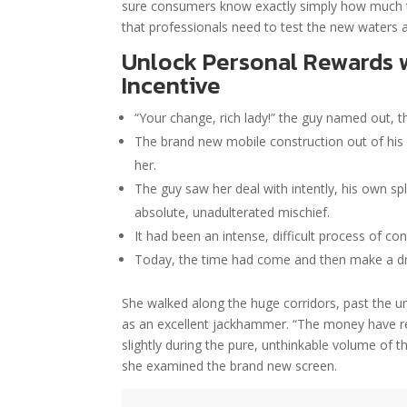
sure consumers know exactly simply how much t
that professionals need to test the new waters 
Unlock Personal Rewards 
Incentive
“Your change, rich lady!” the guy named out, th
The brand new mobile construction out of his br
her.
The guy saw her deal with intently, his own spl
absolute, unadulterated mischief.
It had been an intense, difficult process of con
Today, the time had come and then make a dr
She walked along the huge corridors, past the un
as an excellent jackhammer. “The money have remo
slightly during the pure, unthinkable volume of 
she examined the brand new screen.