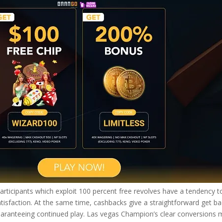
 participants which exploit 100 percent free revolves have a tendency t
atisfaction. At the same time, cashbacks give a straightforward get b
guaranteeing continued play. Las vegas Champion’s clear conversions