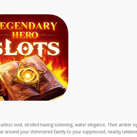
arless void, strolled having sickening, water elegance. Their amber si
Air around your shimmered faintly to your suppressed, nearby telekine