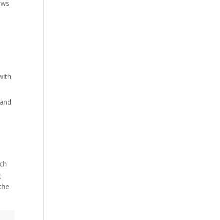
ows
with
 and
uch
g
the