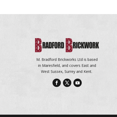
M. Bradford Brickworks Ltd is based
in Maresfield, and covers East and
West Sussex, Surrey and Kent.