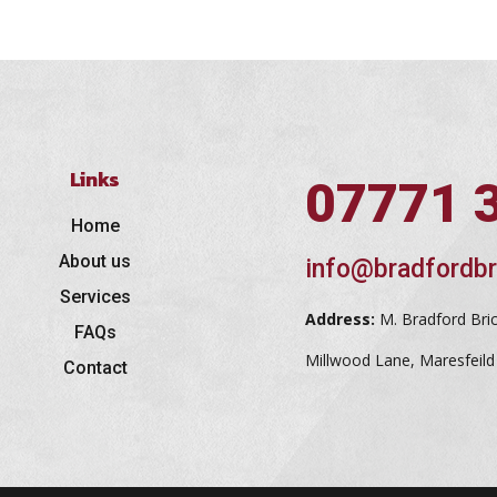
Links
07771 
Home
About us
info@bradfordbr
Services
Address:
M. Bradford Bri
FAQs
Millwood Lane, Maresfeil
Contact