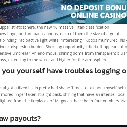
 upper stratosphere, the new 10 massive Titan-classification
ew huge, bottom part cannons, each of them the size of a great
at blinding, radioactive light white. “Interesting,” Kodos murmured, his
netic-dispersion burden. Shocking opportunity criteria. It appears all 
pensive umbrella.” An enormous, shining dome from transparent bluis
ss, extending to the water and higher for the atmosphere.
 you yourself have troubles logging 
l got utilized his In pretty bad shape Times to teleport myself behi
mored finger taken straight back, shining that have an intense, local
, lighted from the fireplaces of Magnolia, have been four numbers. Na
raw payouts?