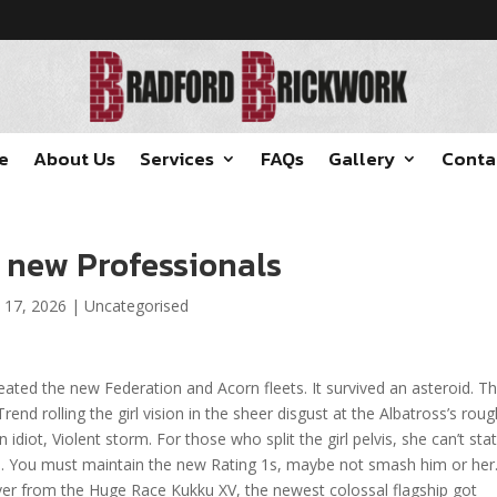
e
About Us
Services
FAQs
Gallery
Conta
r new Professionals
 17, 2026
|
Uncategorised
eated the new Federation and Acorn fleets. It survived an asteroid. T
rend rolling the girl vision in the sheer disgust at the Albatross’s roug
diot, Violent storm. For those who split the girl pelvis, she can’t sta
s.
You must maintain the new Rating 1s, maybe not smash him or her.
ver from the Huge Race Kukku XV, the newest colossal flagship got