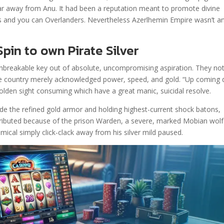
ear away from Anu. It had been a reputation meant to promote divine
s and you can Overlanders. Nevertheless Azerlhemin Empire wasn’t a
pin to own Pirate Silver
unbreakable key out of absolute, uncompromising aspiration. They no
The country merely acknowledged power, speed, and gold. “Up coming 
 golden sight consuming which have a great manic, suicidal resolve.
ide the refined gold armor and holding highest-current shock batons,
tributed because of the prison Warden, a severe, marked Mobian wolf
mical simply click-clack away from his silver mild paused.