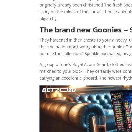
originally already been christened The fresh Sp
scary on the minds of the surface-house animal
oligarchy.
The brand new Goonies – S
They hardened in their chests to your a heavy, 
that the nation don’t worry about her or him. 
not use the collection,” Sprinkle purchased, his
A group of one’s Royal Acorn Guard, clothed ins
marched to your block. They certainly were con
carrying an excellent clipboard. The newest rhyth