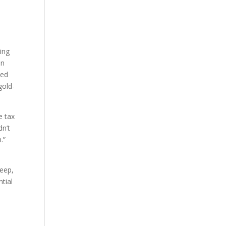
ding
an
red
gold-
e tax
dn’t
.”
deep,
ntial