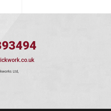
393494
ickwork.co.uk
ckworks Ltd,
d